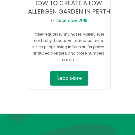
HOW TO CREATE A LOW-
ALLERGEN GARDEN IN PERTH
17 December 2018
Pollen equals runny noses, watery eyes
and itchy throats. An estimated one in
seven people living in Perth suffer pollen-
induced allergies, and those numbers
are on …
Read More