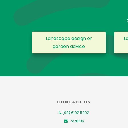
Landscape design or
L
garden advice
CONTACT US
(08) 6102 5202
Email Us