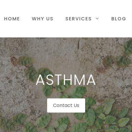
HOME
WHY US
SERVICES
BLOG
ASTHMA
Contact Us