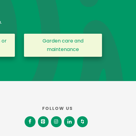
.
 or
Garden care and
maintenance
FOLLOW US