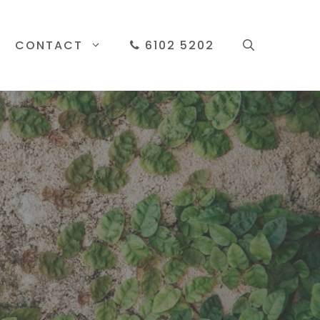
CONTACT
6102 5202