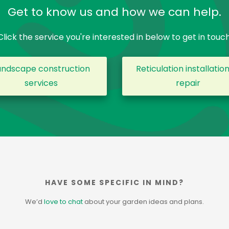
Get to know us and how we can help.
Click the service you're interested in below to get in touch
andscape construction
Reticulation installation
services
repair
HAVE SOME SPECIFIC IN MIND?
We’d
love to chat
about your garden ideas and plans.